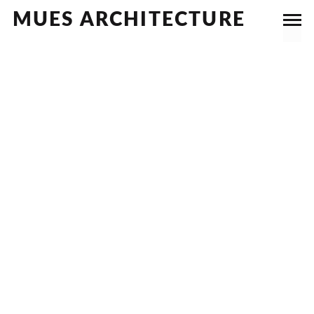
MUES ARCHITECTURE