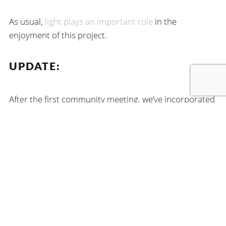
As usual,
light plays an important role
in the
enjoyment of this project.
UPDATE:
After the first community meeting, we’ve incorporated
feedback and made some revisions to the concept.
You can read about it here
.
FIND US
215 South Wadsworth Boulevard
Suite 300
Lakewood, CO 80226