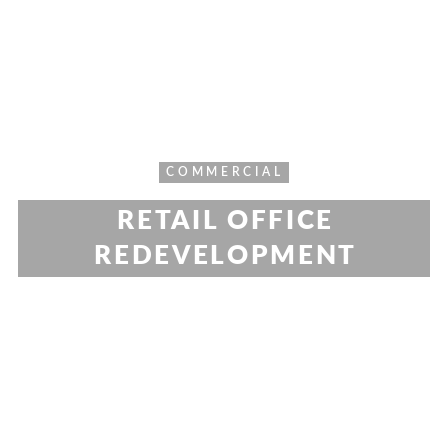
COMMERCIAL
RETAIL OFFICE
REDEVELOPMENT