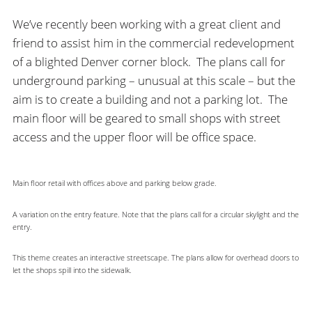
We’ve recently been working with a great client and
friend to assist him in the commercial redevelopment
of a blighted Denver corner block. The plans call for
underground parking – unusual at this scale – but the
aim is to create a building and not a parking lot. The
main floor will be geared to small shops with street
access and the upper floor will be office space.
Main floor retail with offices above and parking below grade.
A variation on the entry feature. Note that the plans call for a circular skylight and the
entry.
This theme creates an interactive streetscape. The plans allow for overhead doors to
let the shops spill into the sidewalk.